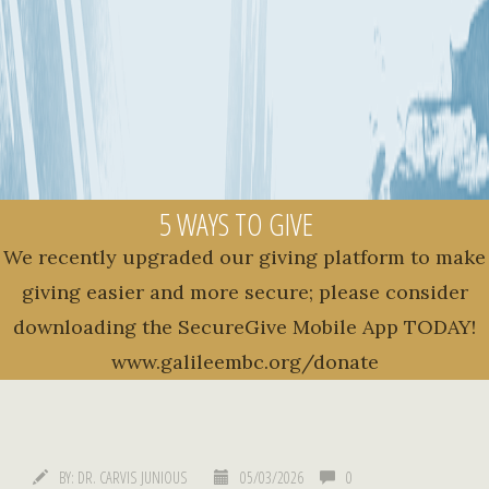
5 WAYS TO GIVE
We recently upgraded our giving platform to make
giving easier and more secure; please consider
downloading the SecureGive Mobile App TODAY!
www.galileembc.org/donate
BY:
DR. CARVIS JUNIOUS
05/03/2026
0