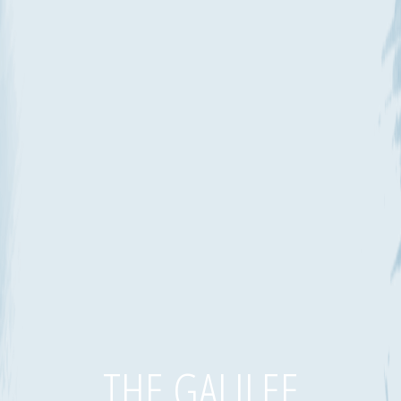
THE GALILEE