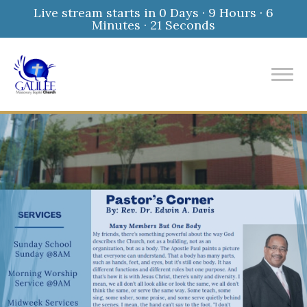
Live stream starts in
0 Days
·
9 Hours
·
6
Minutes
·
20 Seconds