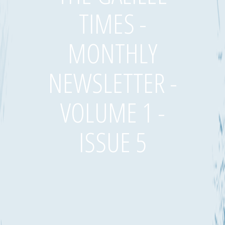
TIMES -
MONTHLY
NEWSLETTER -
VOLUME 1 -
ISSUE 5