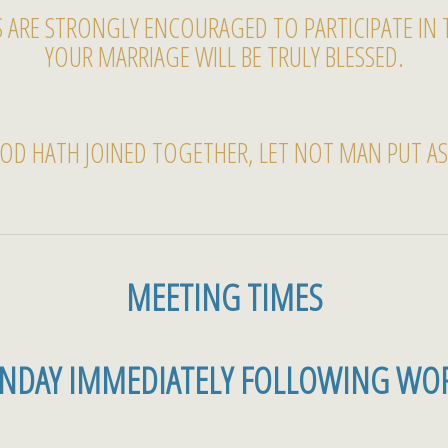
 ARE STRONGLY ENCOURAGED TO PARTICIPATE IN 
YOUR MARRIAGE WILL BE TRULY BLESSED.
OD HATH JOINED TOGETHER, LET NOT MAN PUT ASU
MEETING TIMES
UNDAY IMMEDIATELY FOLLOWING WOR