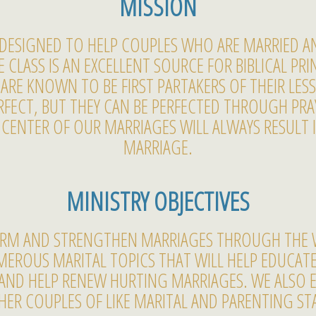
MISSION
S DESIGNED TO HELP COUPLES WHO ARE MARRIED 
CLASS IS AN EXCELLENT SOURCE FOR BIBLICAL PRIN
ARE KNOWN TO BE FIRST PARTAKERS OF THEIR LE
FECT, BUT THEY CAN BE PERFECTED THROUGH PRAY
ENTER OF OUR MARRIAGES WILL ALWAYS RESULT 
MARRIAGE.
MINISTRY OBJECTIVES
FORM AND STRENGTHEN MARRIAGES THROUGH THE 
MEROUS MARITAL TOPICS THAT WILL HELP EDUCAT
AND HELP RENEW HURTING MARRIAGES. WE ALSO 
ER COUPLES OF LIKE MARITAL AND PARENTING ST