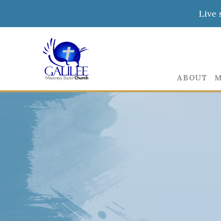
Live 
ABOUT
M