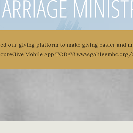
ARRIAGE MINIST
ed our giving platform to make giving easier and m
ecureGive Mobile App TODAY! www.galileembc.org/