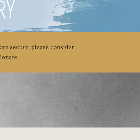
RY
ore secure; please consider
donate