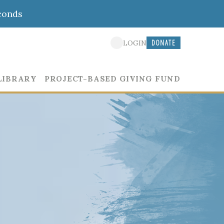
conds
DONATE
LOGIN
LIBRARY
PROJECT-BASED GIVING FUND