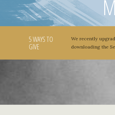
M
5 WAYS TO
We recently upgrad
GIVE
downloading the S
.