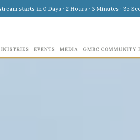
stream starts in
0 Days
·
2 Hours
·
3 Minutes
·
34 Se
INISTRIES
EVENTS
MEDIA
GMBC COMMUNITY 