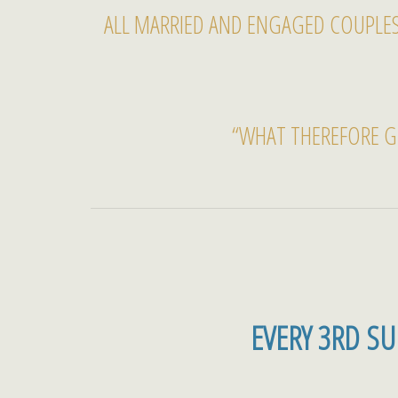
ALL MARRIED AND ENGAGED COUPLES
“WHAT THEREFORE G
EVERY 3RD S