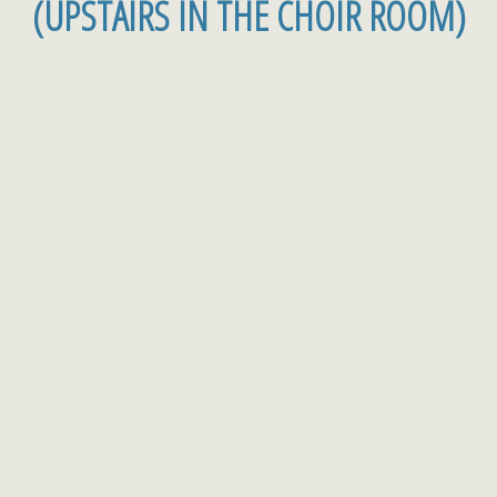
(UPSTAIRS IN THE CHOIR ROOM)