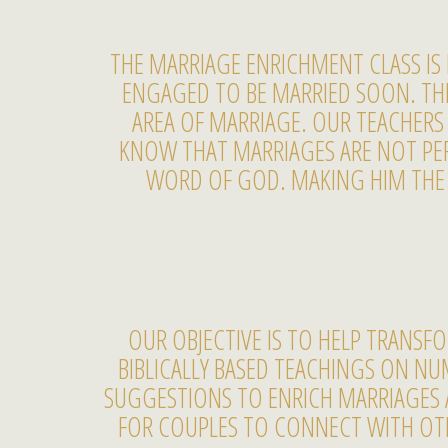
THE MARRIAGE ENRICHMENT CLASS I
ENGAGED TO BE MARRIED SOON. THE 
AREA OF MARRIAGE. OUR TEACHERS 
KNOW THAT MARRIAGES ARE NOT PER
WORD OF GOD. MAKING HIM THE C
OUR OBJECTIVE IS TO HELP TRANS
BIBLICALLY BASED TEACHINGS ON NU
SUGGESTIONS TO ENRICH MARRIAGES 
FOR COUPLES TO CONNECT WITH OTH