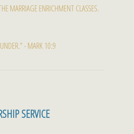
THE MARRIAGE ENRICHMENT CLASSES.
NDER.” - MARK 10:9
SHIP SERVICE