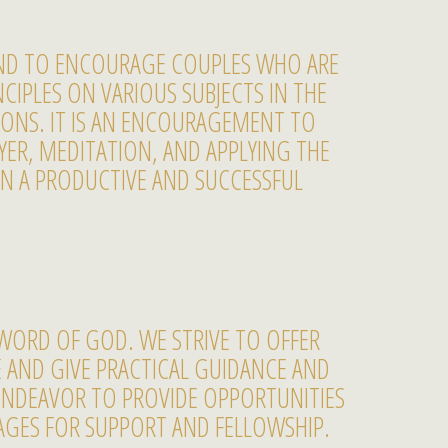
AND TO ENCOURAGE COUPLES WHO ARE
CIPLES ON VARIOUS SUBJECTS IN THE
SSONS. IT IS AN ENCOURAGEMENT TO
ER, MEDITATION, AND APPLYING THE
IN A PRODUCTIVE AND SUCCESSFUL
WORD OF GOD. WE STRIVE TO OFFER
E AND GIVE PRACTICAL GUIDANCE AND
ENDEAVOR TO PROVIDE OPPORTUNITIES
AGES FOR SUPPORT AND FELLOWSHIP.