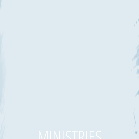
MINISTRIES