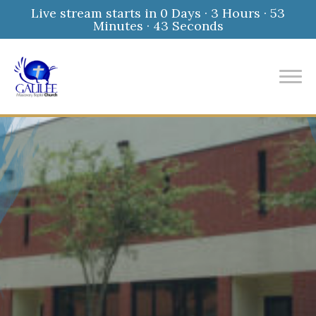
Live stream starts in
0 Days
·
3 Hours
·
53
Minutes
·
42 Seconds