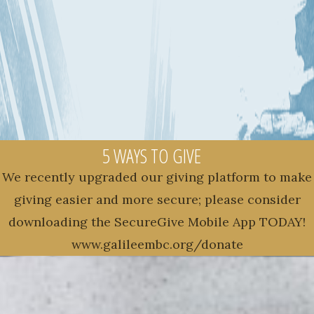
5 WAYS TO GIVE
We recently upgraded our giving platform to make
giving easier and more secure; please consider
downloading the SecureGive Mobile App TODAY!
www.galileembc.org/donate