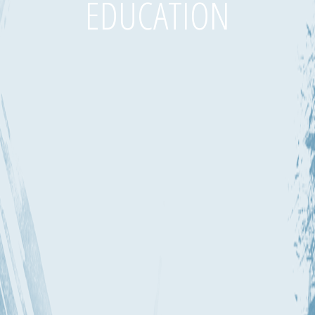
EDUCATION