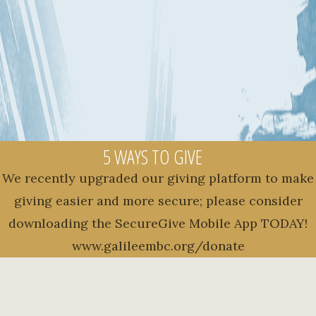
5 WAYS TO GIVE
We recently upgraded our giving platform to make
giving easier and more secure; please consider
downloading the SecureGive Mobile App TODAY!
www.galileembc.org/donate