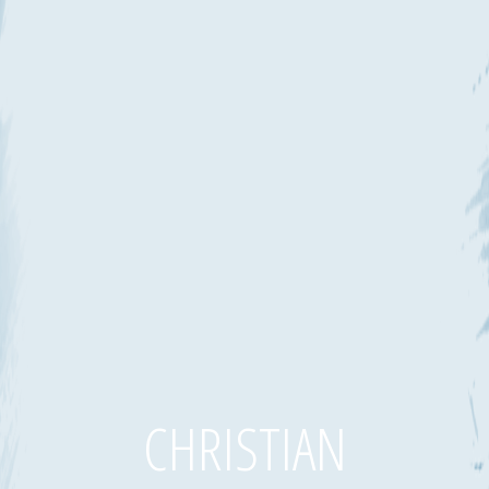
CHRISTIAN