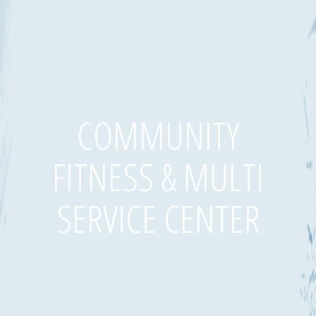
COMMUNITY
FITNESS & MULTI
SERVICE CENTER