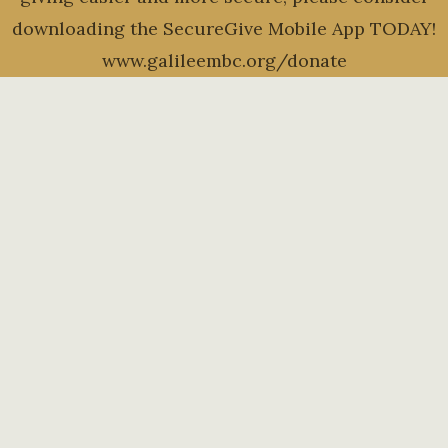
downloading the SecureGive Mobile App TODAY!
www.galileembc.org/donate