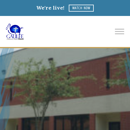
We're live!
WATCH NOW