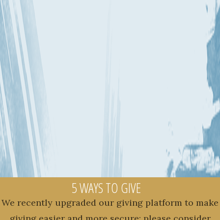
5 WAYS TO GIVE
We recently upgraded our giving platform to make
giving easier and more secure; please consider