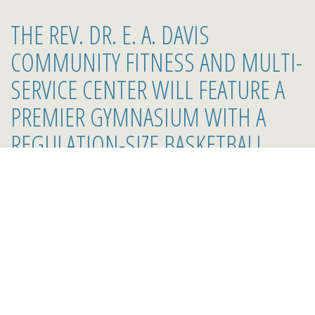
THE REV. DR. E. A. DAVIS
COMMUNITY FITNESS AND MULTI-
SERVICE CENTER WILL FEATURE A
PREMIER GYMNASIUM WITH A
REGULATION-SIZE BASKETBALL
COURT, A PERFORMING STAGE
WITH A MEN'S AND WOMEN'S
DRESSING ROOM, A FULL SIZE
WEIGHT ROOM/WORKOUT ROOM,
TWO LARGE RESTROOMS AND
SHOWERS, AN AEROBICS ROOM, A