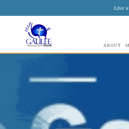
Live 
ABOUT
M