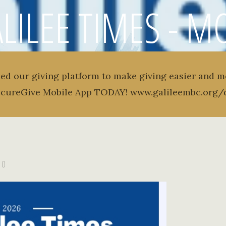
LILEE TIMES - 
TER - VOLUME 1 -
ed our giving platform to make giving easier and m
ecureGive Mobile App TODAY! www.galileembc.org/
0