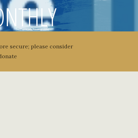
MONTHLY
 ISSUE 6
ore secure; please consider
donate