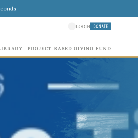
econds
DONATE
LOGIN
LIBRARY
PROJECT-BASED GIVING FUND