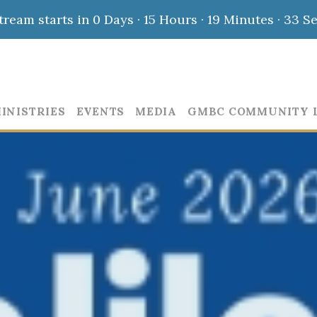
stream starts in
0 Days
·
15 Hours
·
19 Minutes
·
32 S
INISTRIES
EVENTS
MEDIA
GMBC COMMUNITY 