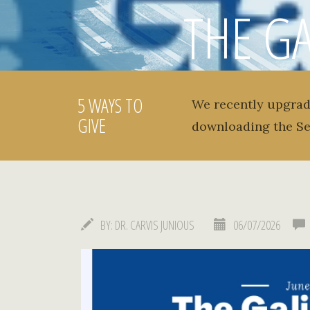
THE GA
NEWSLET
5 WAYS TO
We recently upgrad
GIVE
downloading the S
BY:
DR. CARVIS JUNIOUS
06/07/2026