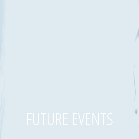
FUTURE EVENTS