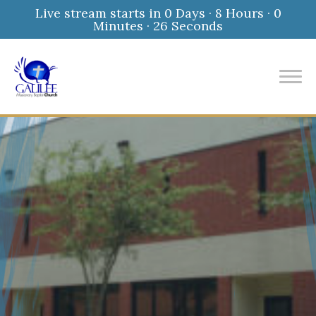
Live stream starts in
0 Days
·
8 Hours
·
0
Minutes
·
25 Seconds