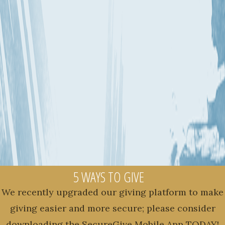
5 WAYS TO GIVE
We recently upgraded our giving platform to make
giving easier and more secure; please consider
downloading the SecureGive Mobile App TODAY!