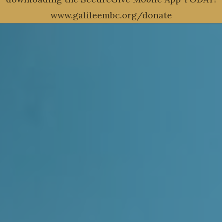
www.galileembc.org/donate